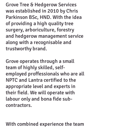
Grove Tree & Hedgerow Services
was established in 2010 by Chris
Parkinson BSc, HND. With the idea
of providing a high quality tree
surgery, arboriculture, forestry
and hedgerow management service
along with a recognisable and
trustworthy brand.
Grove operates through a small
team of highly skilled, self-
employed proffessionals who are all
NPTC and Lantra certified to the
appropriate level and experts in
their field. We will operate with
labour only and bona fide sub-
contractors.
With combined experience the team