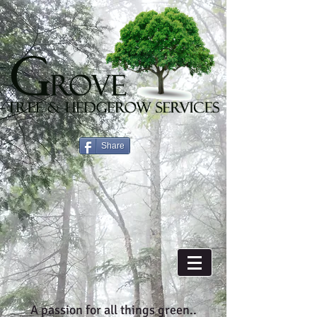
Share
A passion for all things green..