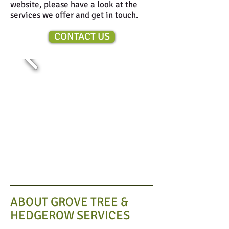
website, please have a look at the
services we offer and get in touch.
CONTACT US
ABOUT GROVE TREE &
HEDGEROW SERVICES