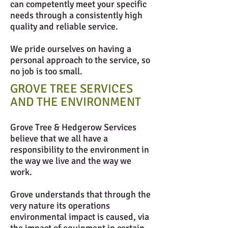
can competently meet your specific
needs through a consistently high
quality and reliable service.
We pride ourselves on having a
personal approach to the service, so
no job is too small.
GROVE TREE SERVICES
AND THE ENVIRONMENT
Grove Tree & Hedgerow Services
believe that we all have a
responsibility to the environment in
the way we live and the way we
work.
Grove understands that through the
very nature its operations
environmental impact is caused, via