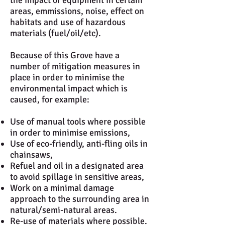
the impact of equipment in certain
areas, emmissions, noise, effect on
habitats and use of hazardous
materials (fuel/oil/etc).
Because of this Grove have a
number of mitigation measures in
place in order to minimise the
environmental impact which is
caused, for example:
Use of manual tools where possible
in order to minimise emissions,
Use of eco-friendly, anti-fling oils in
chainsaws,
Refuel and oil in a designated area
to avoid spillage in sensitive areas,
Work on a minimal damage
approach to the surrounding area in
natural/semi-natural areas.
Re-use of materials where possible.