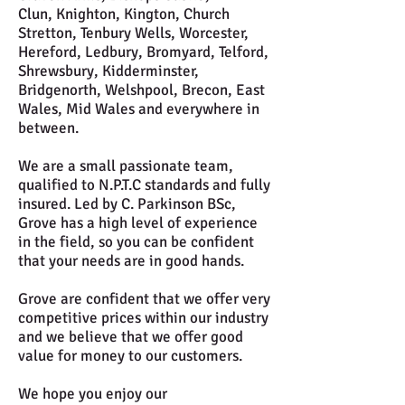
Clun, Knighton, Kington, Church
Stretton, Tenbury Wells, Worcester,
Hereford, Ledbury, Bromyard, Telford,
Shrewsbury, Kidderminster,
Bridgenorth, Welshpool, Brecon, East
Wales, Mid Wales and everywhere in
between.
We are a small passionate team,
qualified to N.P.T.C standards and fully
insured. Led by C. Parkinson BSc,
Grove has a high level of experience
in the field, so you can be confident
that your needs are in good hands.
Grove are confident that we offer very
competitive prices within our industry
and we believe that we offer good
value for money to our customers.
We hope you enjoy our