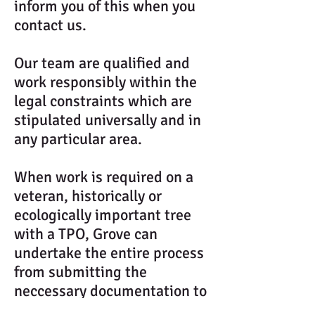
inform you of this when you
contact us.
Our team are qualified and
work responsibly within the
legal constraints which are
stipulated universally and in
any particular area.
When work is required on a
veteran, historically or
ecologically important tree
with a TPO, Grove can
undertake the entire process
from submitting the
neccessary documentation to
the appropriate authorities,