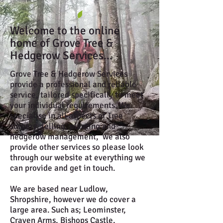
Welcome to the online
home of Grove Tree &
Hedgerow Services...
Grove Tree & Hedgerow Services
provide a professional and reliable
service, tailored specifically to meet
your individual requirements. We
specialise in all aspects of Tree
surgery, felling, planting and
hedgerow management, we also
provide other services so please look
through our website at everything we
can provide and get in touch.
We are based near Ludlow,
Shropshire, however we do cover a
large area. Such as; Leominster,
Craven Arms, Bishops Castle,