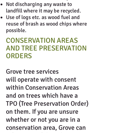
Not discharging any waste to
landfill where it may be recycled.
Use of logs etc. as wood fuel and
reuse of brash as wood chips where
possible.
CONSERVATION AREAS
AND TREE PRESERVATION
ORDERS
Grove tree services
will operate with consent
within Conservation Areas
and on trees which have a
TPO (Tree Preservation Order)
on them. If you are unsure
whether or not you are in a
conservation area, Grove can